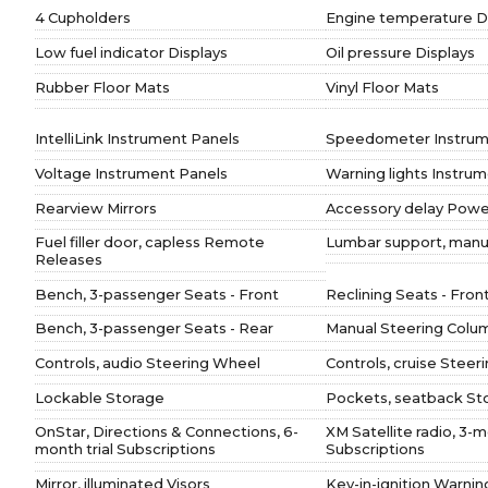
4 Cupholders
Engine temperature D
Low fuel indicator Displays
Oil pressure Displays
Rubber Floor Mats
Vinyl Floor Mats
IntelliLink Instrument Panels
Speedometer Instrum
Voltage Instrument Panels
Warning lights Instru
Rearview Mirrors
Accessory delay Powe
Fuel filler door, capless Remote
Lumbar support, manua
Releases
Bench, 3-passenger Seats - Front
Reclining Seats - Fron
Bench, 3-passenger Seats - Rear
Manual Steering Colu
Controls, audio Steering Wheel
Controls, cruise Steer
Lockable Storage
Pockets, seatback St
OnStar, Directions & Connections, 6-
XM Satellite radio, 3-m
month trial Subscriptions
Subscriptions
Mirror, illuminated Visors
Key-in-ignition Warni