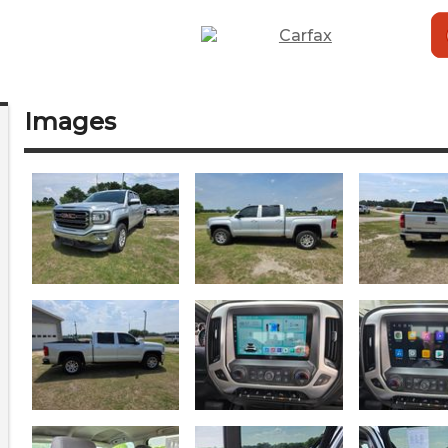
Images