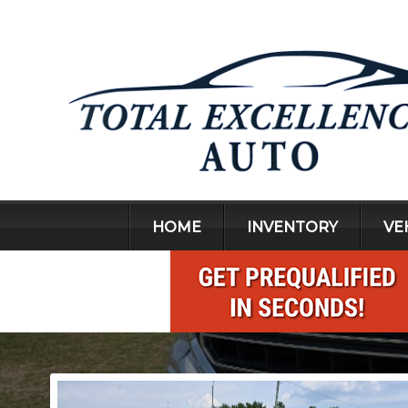
HOME
INVENTORY
VE