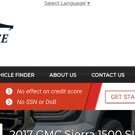
Select Language
▼
HICLE FINDER
ABOUT US
CONTACT US
2017
GMC
Sierra 1500
S