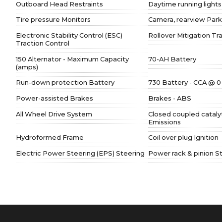
Outboard Head Restraints
Daytime running lights
Tire pressure Monitors
Camera, rearview Park
Electronic Stability Control (ESC)
Rollover Mitigation Tr
Traction Control
150 Alternator - Maximum Capacity
70-AH Battery
(amps)
Run-down protection Battery
730 Battery - CCA @ 0
Power-assisted Brakes
Brakes - ABS
All Wheel Drive System
Closed coupled cataly
Emissions
Hydroformed Frame
Coil over plug Ignition
Electric Power Steering (EPS) Steering
Power rack & pinion S