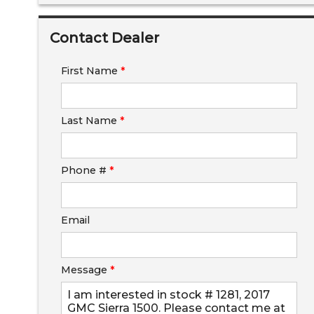
Down Payment
Contact Dealer
Trade-In Value
First Name
*
Calculate
Last Name
*
$0.02
/ month
Phone #
*
Email
Message
*