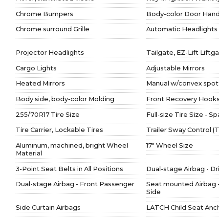
Chrome Bumpers
Body-color Door Hand
Chrome surround Grille
Automatic Headlights
Projector Headlights
Tailgate, EZ-Lift Liftg
Cargo Lights
Adjustable Mirrors
Heated Mirrors
Manual w/convex spott
Body side, body-color Molding
Front Recovery Hook
255/70R17 Tire Size
Full-size Tire Size - S
Tire Carrier, Lockable Tires
Trailer Sway Control 
Aluminum, machined, bright Wheel
17" Wheel Size
Material
3-Point Seat Belts in All Positions
Dual-stage Airbag - Dr
Dual-stage Airbag - Front Passenger
Seat mounted Airbag 
Side
Side Curtain Airbags
LATCH Child Seat Anc