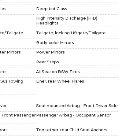
les
Deep tint Glass
High Intensity Discharge (HID)
Headlights
ate/Tailgate
Tailgate, locking Liftgate/Tailgate
Body-color Mirrors
er Mirrors
Power Mirrors
s
Rear Steps
pare
All Season BSW Tires
(TSC) Towing
Liner, rear Wheel Flares
iver
Seat mounted Airbag - Front Driver Side
- Front Passenger
Passenger Airbag - Occupant Sensor
hors
Top tether, rear Child Seat Anchors