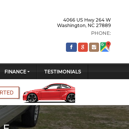
4066 US Hwy 264 W
Washington
,
NC
27889
PHONE:
FINANCE
TESTIMONIALS
GET PRE-
QUALIFIED!
CREDIT APP
LE