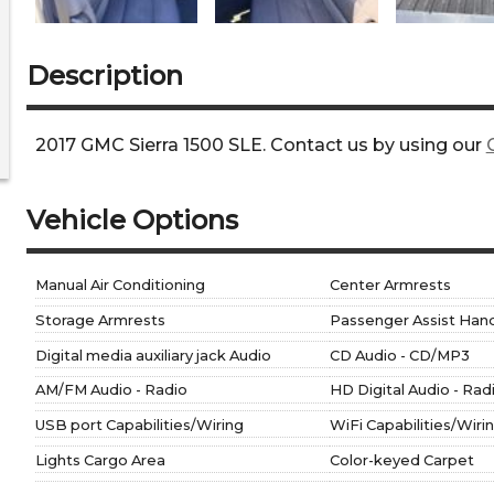
Description
2017
GMC
Sierra 1500
SLE
. Contact us by using our
Vehicle Options
Manual Air Conditioning
Center Armrests
Storage Armrests
Passenger Assist Hand
Digital media auxiliary jack Audio
CD Audio - CD/MP3
AM/FM Audio - Radio
HD Digital Audio - Rad
USB port Capabilities/Wiring
WiFi Capabilities/Wiri
Lights Cargo Area
Color-keyed Carpet