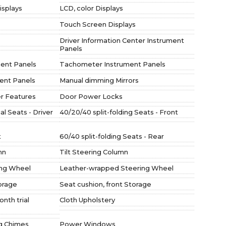
isplays
LCD, color Displays
Touch Screen Displays
Driver Information Center Instrument
Panels
ent Panels
Tachometer Instrument Panels
ment Panels
Manual dimming Mirrors
r Features
Door Power Locks
l Seats - Driver
40/20/40 split-folding Seats - Front
t
60/40 split-folding Seats - Rear
mn
Tilt Steering Column
ing Wheel
Leather-wrapped Steering Wheel
orage
Seat cushion, front Storage
onth trial
Cloth Upholstery
ng Chimes
Power Windows