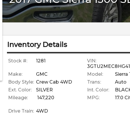
Inventory Details
Stock #:
1281
VIN:
3GTU2MEC8HG41
Make:
GMC
Model:
Sierra
Body Style:
Crew Cab 4WD
Trans:
Auto
Ext. Color:
SILVER
Int. Color:
BLAC
Mileage:
147,220
MPG:
17.0
Ci
Drive Train:
4WD