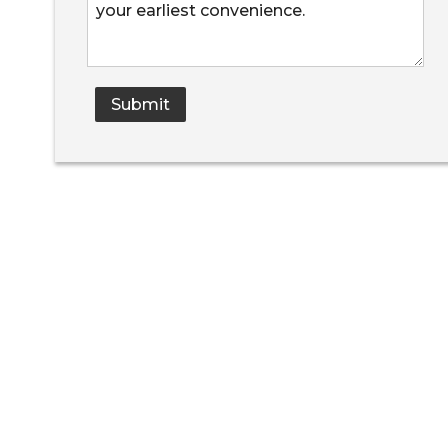
Submit