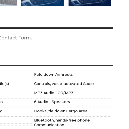
Contact Form
.
Fold down Armrests
le(s)
Controls, voice-activated Audio
MP3 Audio - CD/MP3
io
6 Audio - Speakers
ng
Hooks, tie down Cargo Area
Bluetooth, hands-free phone
Communication