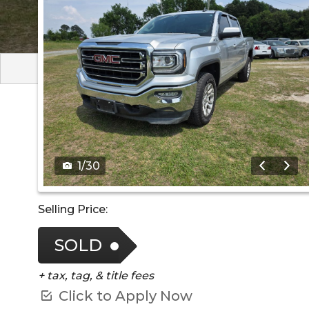
1
/
30
Selling Price:
SOLD
+ tax, tag, & title fees
Click to Apply Now