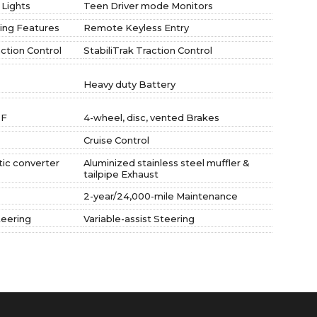
 Lights
Teen Driver mode Monitors
ing Features
Remote Keyless Entry
action Control
StabiliTrak Traction Control
Heavy duty Battery
 F
4-wheel, disc, vented Brakes
Cruise Control
tic converter
Aluminized stainless steel muffler &
tailpipe Exhaust
2-year/24,000-mile Maintenance
teering
Variable-assist Steering