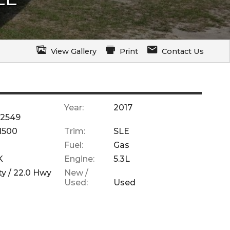
View Gallery
Print
Contact Us
Year:
2017
2549
 1500
Trim:
SLE
Fuel:
Gas
K
Engine:
5.3L
ty /
22.0
Hwy
New /
Used:
Used