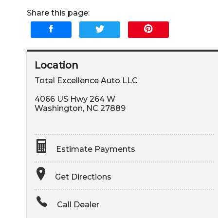
Share this page:
Location
Total Excellence Auto LLC
4066 US Hwy 264 W
Washington
,
NC
27889
Estimate Payments
Terms
Get Directions
Amount Financed
Call Dealer
Interest Rate