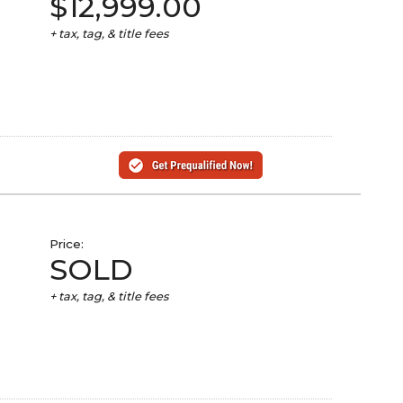
$12,999.00
+ tax, tag, & title fees
Price:
SOLD
+ tax, tag, & title fees