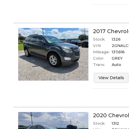
2017
Chevrol
Stock:
1326
VIN:
2GNALC
Mileage:
137,616
Color:
GREY
Trans:
Auto
View Details
2020
Chevro
Stock:
1312