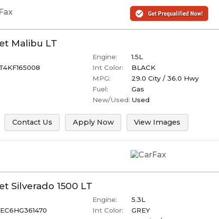
et
Malibu
LT
Engine:
1.5L
T4KF165008
Int Color:
BLACK
MPG:
29.0
City /
36.0
Hwy
Fuel:
Gas
New/Used:
Used
Contact Us
Apply Now
View Images
et
Silverado 1500
LT
Engine:
5.3L
EC6HG361470
Int Color:
GREY