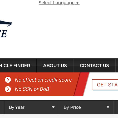
Select Language
▼
HICLE FINDER
ABOUT US
CONTACT US
By Year
By Price