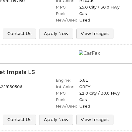
V9LL157150
Int Color:
BLACK
MPG:
25.0
City /
30.0
Hwy
Fuel:
Gas
New/Used:
Used
Contact Us
Apply Now
View Images
et
Impala
LS
Engine:
3.6L
32J9130506
Int Color:
GREY
MPG:
22.0
City /
30.0
Hwy
Fuel:
Gas
New/Used:
Used
Contact Us
Apply Now
View Images