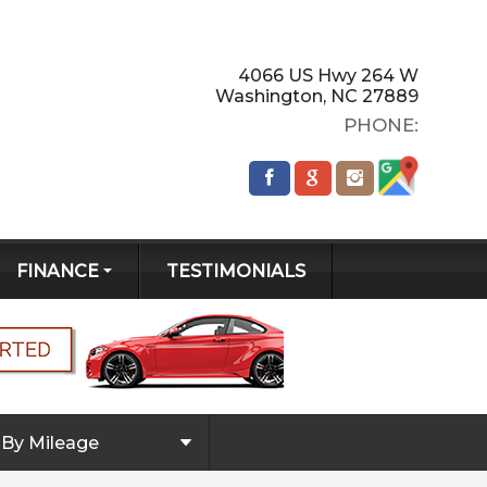
4066 US Hwy 264 W
Washington
,
NC
27889
PHONE:
FINANCE
TESTIMONIALS
GET PRE-
QUALIFIED!
CREDIT APP
By Mileage