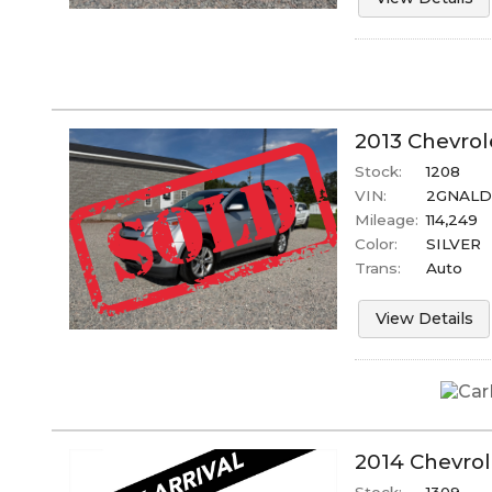
2013
Chevrol
Stock:
1208
VIN:
2GNALD
Mileage:
114,249
Color:
SILVER
Trans:
Auto
View Details
2014
Chevrol