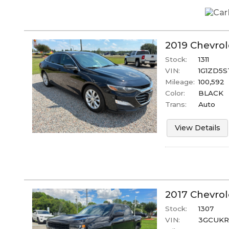
2019
Chevrol
Stock:
1311
VIN:
1G1ZD5S
Mileage:
100,592
Color:
BLACK
Trans:
Auto
View Details
2017
Chevrol
Stock:
1307
VIN:
3GCUKR