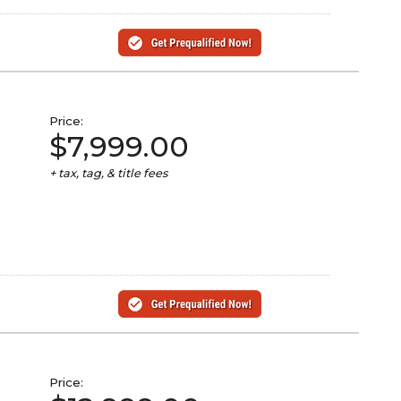
Price:
$7,999.00
+ tax, tag, & title fees
Price: