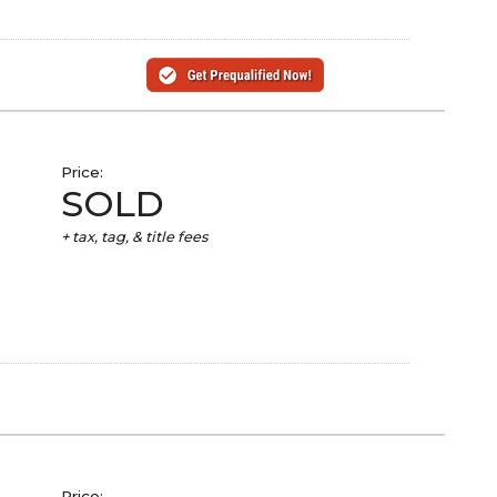
Price:
SOLD
+ tax, tag, & title fees
Price: