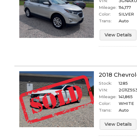
VIN:
3GNAXUE
Mileage:
114,177
Color:
SILVER
Trans:
Auto
View Details
2018
Chevrol
Stock:
1285
VIN:
2G11Z5S
Mileage:
141,865
Color:
WHITE
Trans:
Auto
View Details