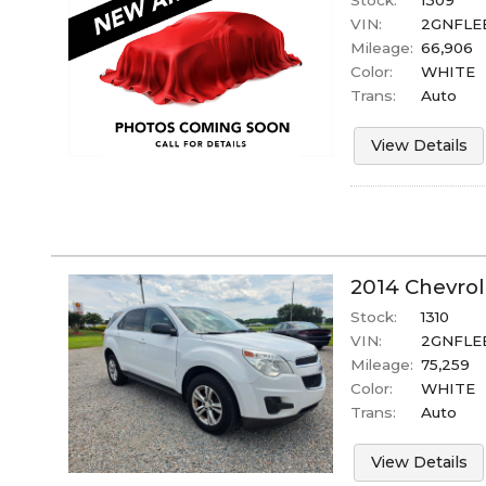
Stock:
1309
VIN:
2GNFLE
Mileage:
66,906
Color:
WHITE
Trans:
Auto
View Details
2014
Chevrol
Stock:
1310
VIN:
2GNFLEE
Mileage:
75,259
Color:
WHITE
Trans:
Auto
View Details