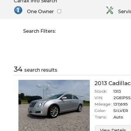
Carfax Info Search
By Make
Select Make First
Cadillac
One Owner
Servi
Chevrolet
Dodge
Search Filters:
GMC
Honda
Hyundai
Jeep
Kia
34
search result
s
Nissan
Toyota
2013
Cadillac
Stock:
1313
VIN:
2G61P5S
Mileage:
137,695
Color:
SILVER
Trans:
Auto
View Details