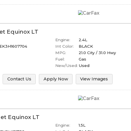
et
Equinox
LT
Engine:
2.4L
EK3H1607704
Int Color:
BLACK
MPG:
21.0
City /
31.0
Hwy
Fuel:
Gas
New/Used:
Used
Contact Us
Apply Now
View Images
let
Equinox
LT
Engine:
1.5L