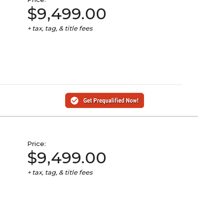
$9,499.00
+ tax, tag, & title fees
Price:
$9,499.00
+ tax, tag, & title fees