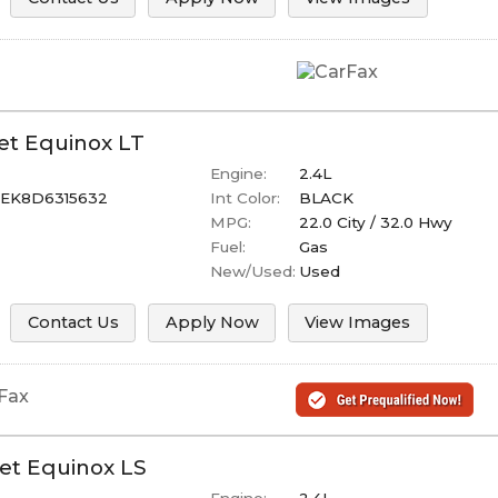
et
Equinox
LT
Engine:
2.4L
EK8D6315632
Int Color:
BLACK
MPG:
22.0
City /
32.0
Hwy
Fuel:
Gas
New/Used:
Used
Contact Us
Apply Now
View Images
et
Equinox
LS