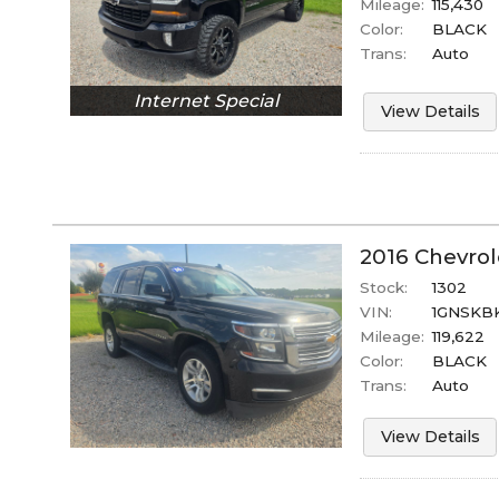
Mileage:
115,430
Color:
BLACK
Trans:
Auto
Internet Special
View Details
2016
Chevrol
Stock:
1302
VIN:
1GNSKB
Mileage:
119,622
Color:
BLACK
Trans:
Auto
View Details