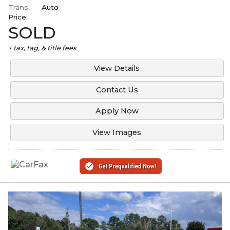
Trans:
Auto
Price:
SOLD
+ tax, tag, & title fees
View Details
Contact Us
Apply Now
View Images