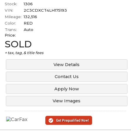
Stock:
1306
VIN:
2C3CDXCT4LH175193
Mileage:
132,516
Color:
RED
Trans:
Auto
Price:
SOLD
+ tax, tag, & title fees
View Details
Contact Us
Apply Now
View Images