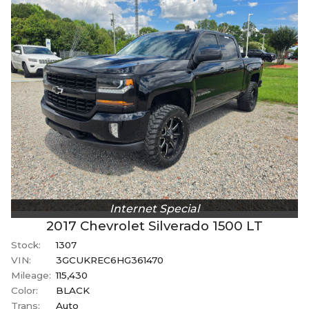
Internet Special
2017
Chevrolet
Silverado 1500
LT
Stock:
1307
VIN:
3GCUKREC6HG361470
Mileage:
115,430
Color:
BLACK
Trans:
Auto