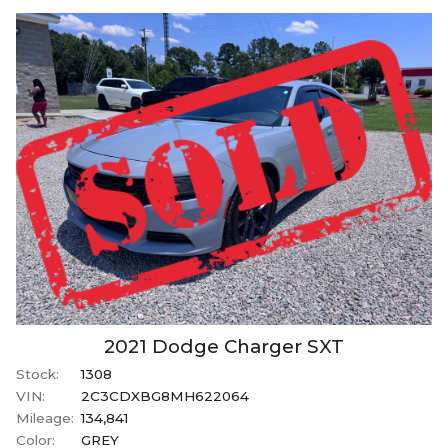
2021
Dodge
Charger
SXT
Stock:
1308
VIN:
2C3CDXBG8MH622064
Mileage:
134,841
Color:
GREY