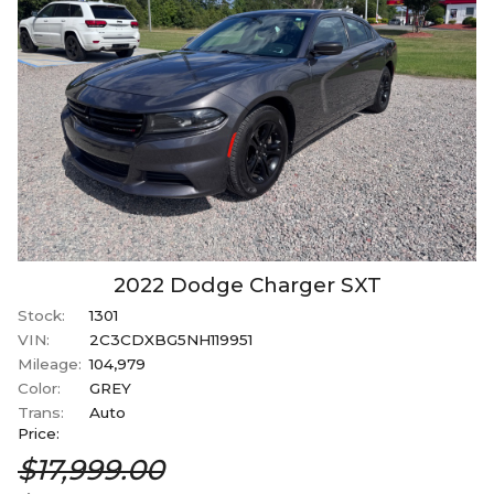
2022
Dodge
Charger
SXT
Stock:
1301
VIN:
2C3CDXBG5NH119951
Mileage:
104,979
Color:
GREY
Trans:
Auto
Price:
$17,999.00