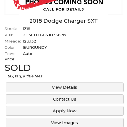
2018
Dodge
Charger
SXT
Stock:
1318
VIN:
2C3CDXBG5JH336717
Mileage:
123,132
Color:
BURGUNDY
Trans:
Auto
Price:
SOLD
+ tax, tag, & title fees
View Details
Contact Us
Apply Now
View Images