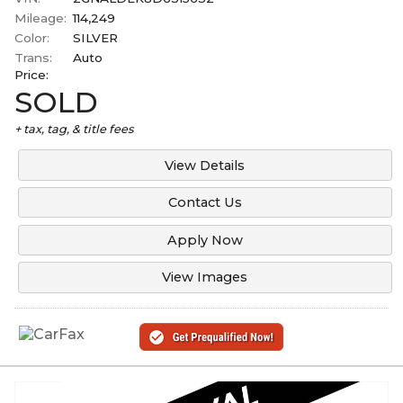
Mileage:
114,249
Color:
SILVER
Trans:
Auto
Price:
SOLD
+ tax, tag, & title fees
View Details
Contact Us
Apply Now
View Images