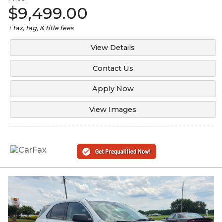
$9,499.00
+ tax, tag, & title fees
View Details
Contact Us
Apply Now
View Images