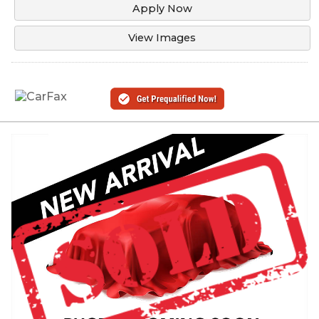
Apply Now
View Images