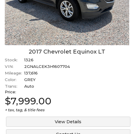
2017
Chevrolet
Equinox
LT
Stock:
1326
VIN:
2GNALCEK3H1607704
Mileage:
137,616
Color:
GREY
Trans:
Auto
Price:
$7,999.00
+ tax, tag, & title fees
View Details