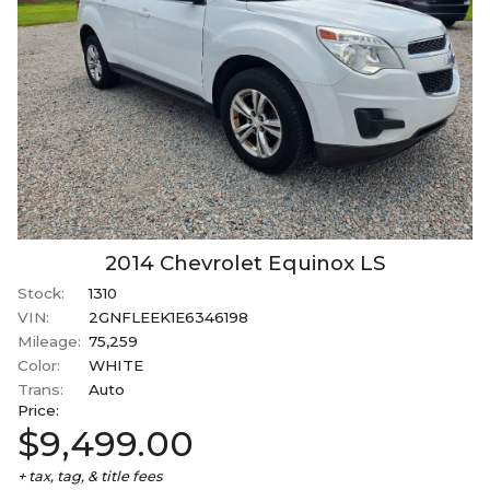
2014
Chevrolet
Equinox
LS
Stock:
1310
VIN:
2GNFLEEK1E6346198
Mileage:
75,259
Color:
WHITE
Trans:
Auto
Price:
$9,499.00
+ tax, tag, & title fees