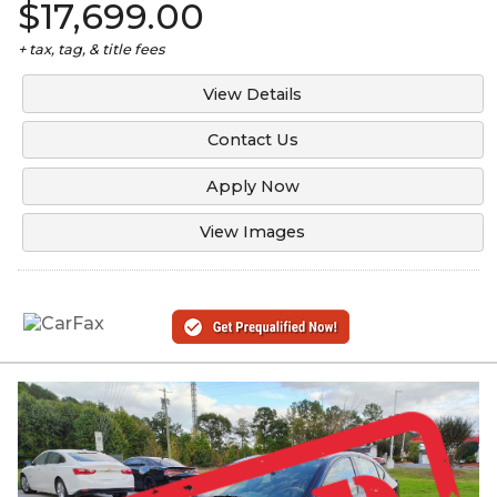
$17,699.00
+ tax, tag, & title fees
View Details
Contact Us
Apply Now
View Images