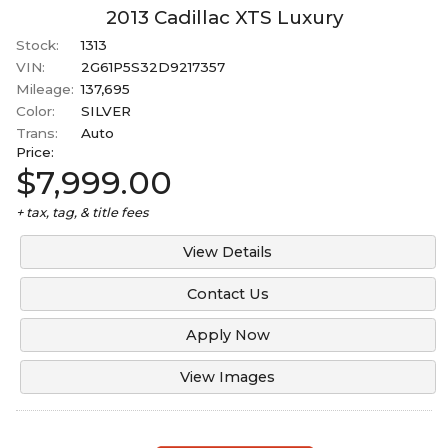
2014
2013
Cadillac
XTS
Luxury
Under
90
,000
Stock:
1313
2013
Under
100
,000
VIN:
2G61P5S32D9217357
Mileage:
137,695
Under
110
,000
Color:
SILVER
Under
120
,000
Trans:
Auto
Price:
Under
130
,000
$7,999.00
Under
140
,000
+ tax, tag, & title fees
Under
150
,000
View Details
Contact Us
Apply Now
View Images