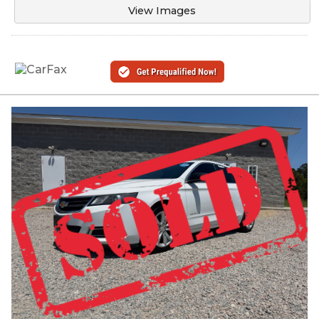
View Images