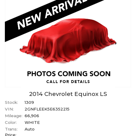
2014
Chevrolet
Equinox
LS
Stock:
1309
VIN:
2GNFLEEK5E6352215
Mileage:
66,906
Color:
WHITE
Trans:
Auto
Price: