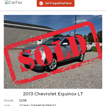
2013
Chevrolet
Equinox
LT
Stock:
1208
VIN:
2GNALDEK8D6315632