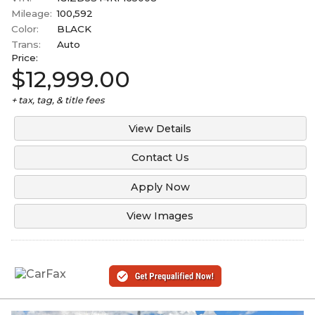
Mileage:
100,592
Color:
BLACK
Trans:
Auto
Price:
$12,999.00
+ tax, tag, & title fees
View Details
Contact Us
Apply Now
View Images