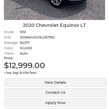
2020
Chevrolet
Equinox
LT
Stock:
1312
VIN:
3GNAXUEV9LL157150
Mileage:
114,177
Color:
SILVER
Trans:
Auto
Price:
$12,999.00
+ tax, tag, & title fees
View Details
Contact Us
Apply Now