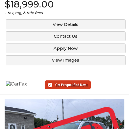
$18,999.00
+ tax, tag, & title fees
View Details
Contact Us
Apply Now
View Images