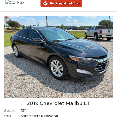
2019
Chevrolet
Malibu
LT
Stock:
1311
VIN:
1G1ZD5ST4KF165008