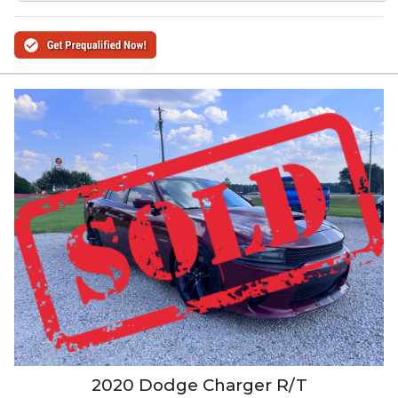
2020
Dodge
Charger
R/T