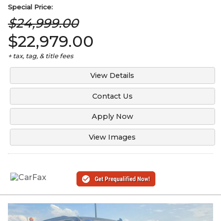
Special
Price:
$24,999.00
$22,979.00
+ tax, tag, & title fees
View Details
Contact Us
Apply Now
View Images