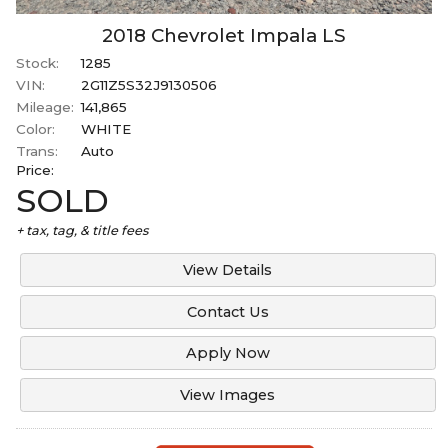
2018
Chevrolet
Impala
LS
Stock:
1285
VIN:
2G11Z5S32J9130506
Mileage:
141,865
Color:
WHITE
Trans:
Auto
Price:
SOLD
+ tax, tag, & title fees
View Details
Contact Us
Apply Now
View Images