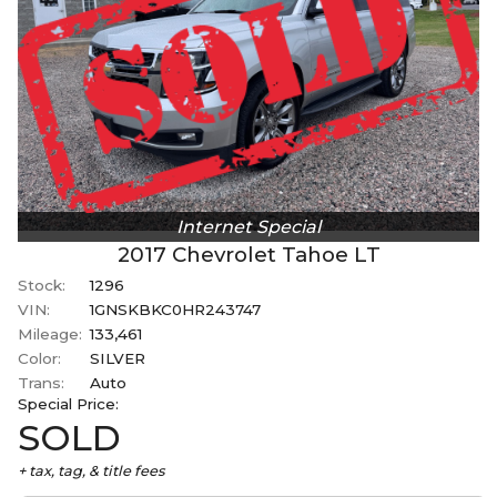
Internet Special
2017
Chevrolet
Tahoe
LT
Stock:
1296
VIN:
1GNSKBKC0HR243747
Mileage:
133,461
Color:
SILVER
Trans:
Auto
Special
Price:
SOLD
+ tax, tag, & title fees