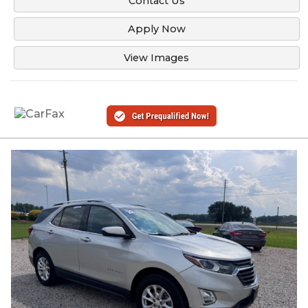
Contact Us
Apply Now
View Images