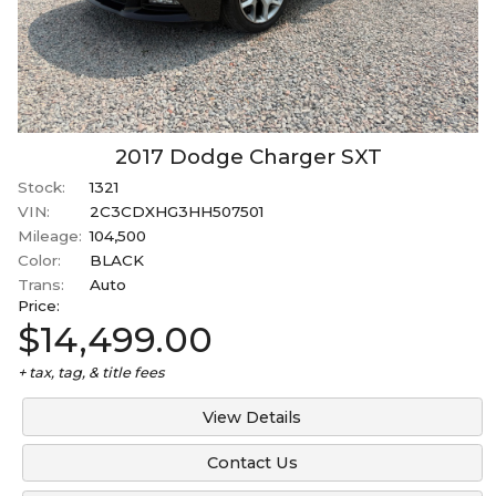
2017
Dodge
Charger
SXT
Stock:
1321
VIN:
2C3CDXHG3HH507501
Mileage:
104,500
Color:
BLACK
Trans:
Auto
Price:
$14,499.00
+ tax, tag, & title fees
View Details
Contact Us