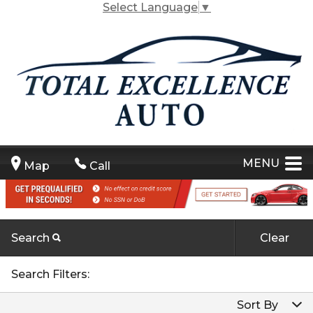
Select Language
▼
MENU
Map
Call
Search
Clear
Carfax Info Search
By Make
Search Filters:
One Owner
By Make
Sort By
By Model