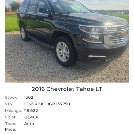
2016
Chevrolet
Tahoe
LT
Stock:
1302
VIN:
1GNSKBKC0GR257758
Mileage:
119,622
Color:
BLACK
Trans:
Auto
Price: