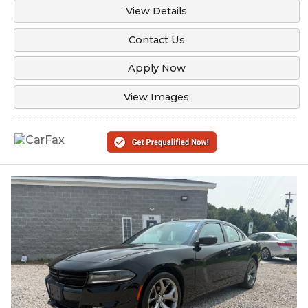
View Details
Contact Us
Apply Now
View Images