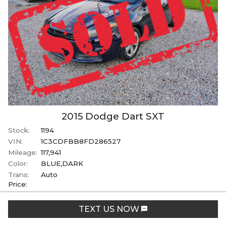
2015
Dodge
Dart
SXT
Stock:
1194
VIN:
1C3CDFBB8FD286527
Mileage:
117,941
Color:
BLUE,DARK
Trans:
Auto
Price:
SOLD
TEXT US NOW
+ tax, tag, & title fees