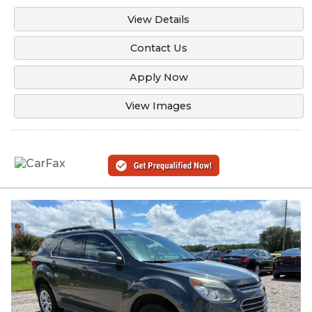
View Details
Contact Us
Apply Now
View Images