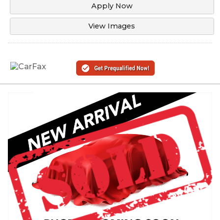
Apply Now
View Images