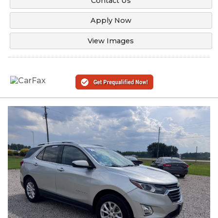
Contact Us
Apply Now
View Images