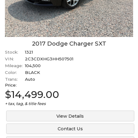
2017
Dodge
Charger
SXT
Stock:
1321
VIN:
2C3CDXHG3HH507501
Mileage:
104,500
Color:
BLACK
Trans:
Auto
Price:
$14,499.00
+ tax, tag, & title fees
View Details
Contact Us