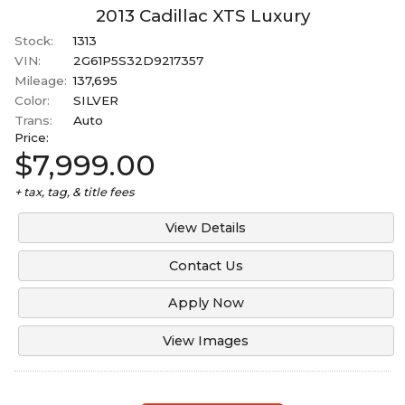
2014
2013
Cadillac
XTS
Luxury
Under
90
,000
Stock:
1313
2013
Under
100
,000
VIN:
2G61P5S32D9217357
Mileage:
137,695
Under
110
,000
Color:
SILVER
Under
120
,000
Trans:
Auto
Price:
Under
130
,000
$7,999.00
Under
140
,000
+ tax, tag, & title fees
Under
150
,000
View Details
Contact Us
Apply Now
View Images