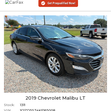
2019
Chevrolet
Malibu
LT
Stock:
1311
VIN:
1G1ZD5ST4KF165008