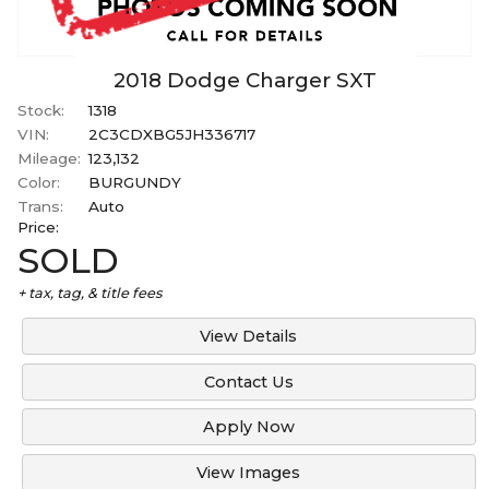
2018
Dodge
Charger
SXT
Stock:
1318
VIN:
2C3CDXBG5JH336717
Mileage:
123,132
Color:
BURGUNDY
Trans:
Auto
Price:
SOLD
+ tax, tag, & title fees
View Details
Contact Us
Apply Now
View Images