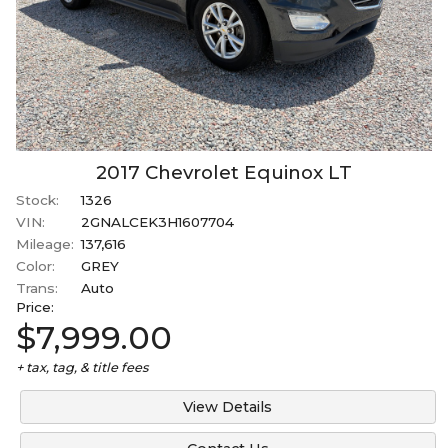
2017
Chevrolet
Equinox
LT
Stock:
1326
VIN:
2GNALCEK3H1607704
Mileage:
137,616
Color:
GREY
Trans:
Auto
Price:
$7,999.00
+ tax, tag, & title fees
View Details