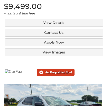
$9,499.00
+ tax, tag, & title fees
View Details
Contact Us
Apply Now
View Images