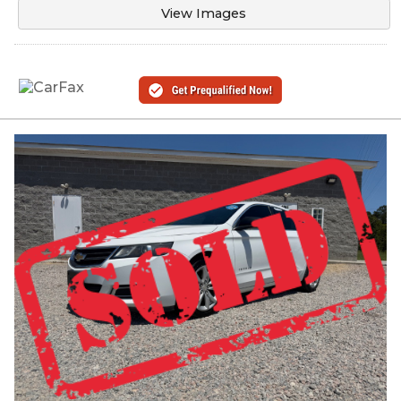
View Images