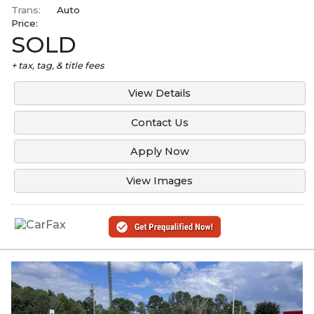
Trans:
Auto
Price:
SOLD
+ tax, tag, & title fees
View Details
Contact Us
Apply Now
View Images