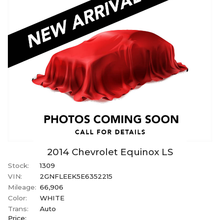
2014
Chevrolet
Equinox
LS
Stock:
1309
VIN:
2GNFLEEK5E6352215
Mileage:
66,906
Color:
WHITE
Trans:
Auto
Price: