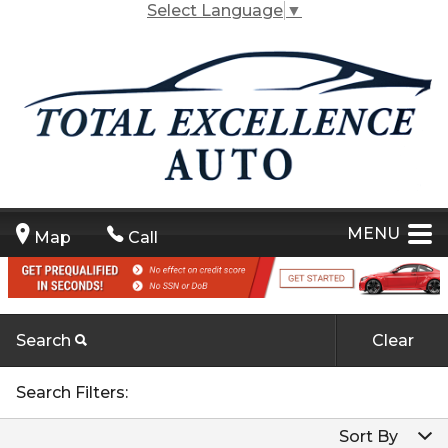
Select Language
▼
MENU
Map
Call
Search
Clear
Carfax Info Search
By Make
Search Filters:
One Owner
By Make
Sort By
By Model