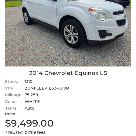
2014
Chevrolet
Equinox
LS
Stock:
1310
VIN:
2GNFLEEK1E6346198
Mileage:
75,259
Color:
WHITE
Trans:
Auto
Price:
$9,499.00
+ tax, tag, & title fees