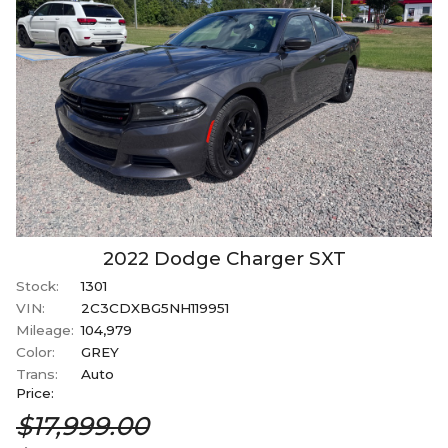
2022
Dodge
Charger
SXT
Stock:
1301
VIN:
2C3CDXBG5NH119951
Mileage:
104,979
Color:
GREY
Trans:
Auto
Price:
$17,999.00