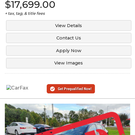
$17,699.00
+ tax, tag, & title fees
View Details
Contact Us
Apply Now
View Images