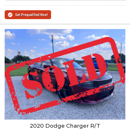
2020
Dodge
Charger
R/T