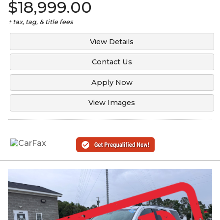
$18,999.00
+ tax, tag, & title fees
View Details
Contact Us
Apply Now
View Images