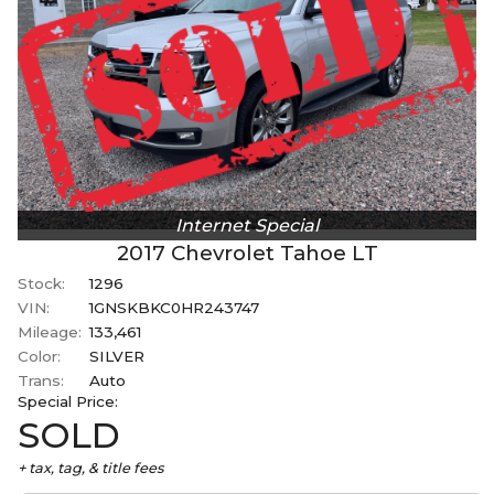
Internet Special
2017
Chevrolet
Tahoe
LT
Stock:
1296
VIN:
1GNSKBKC0HR243747
Mileage:
133,461
Color:
SILVER
Trans:
Auto
Special
Price:
SOLD
+ tax, tag, & title fees