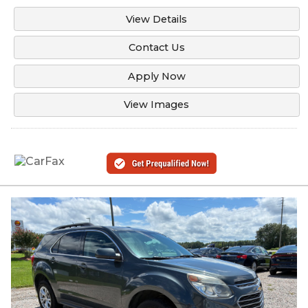
View Details
Contact Us
Apply Now
View Images