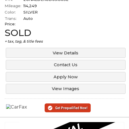
Mileage:
114,249
Color:
SILVER
Trans:
Auto
Price:
SOLD
+ tax, tag, & title fees
View Details
Contact Us
Apply Now
View Images