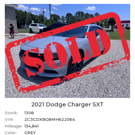
2021
Dodge
Charger
SXT
Stock:
1308
VIN:
2C3CDXBG8MH622064
Mileage:
134,841
Color:
GREY