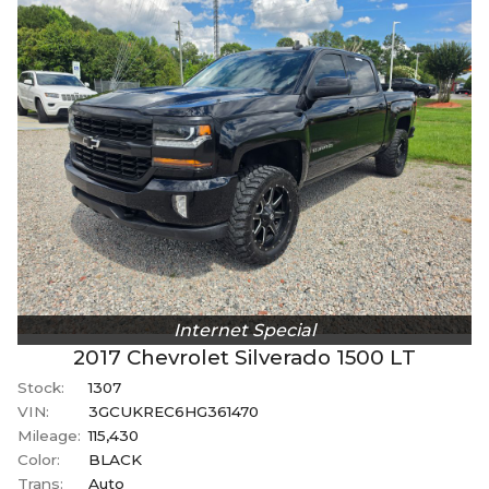
Internet Special
2017
Chevrolet
Silverado 1500
LT
Stock:
1307
VIN:
3GCUKREC6HG361470
Mileage:
115,430
Color:
BLACK
Trans:
Auto