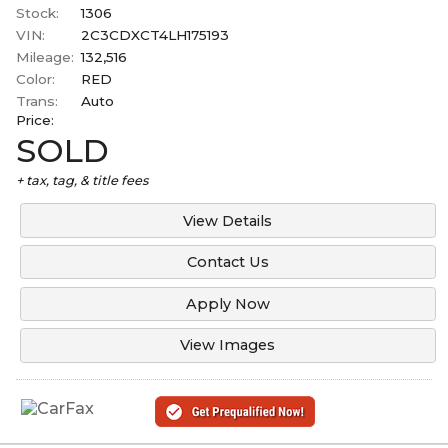
Stock:
1306
VIN:
2C3CDXCT4LH175193
Mileage:
132,516
Color:
RED
Trans:
Auto
Price:
SOLD
+ tax, tag, & title fees
View Details
Contact Us
Apply Now
View Images