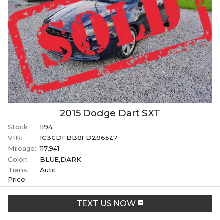
2015
Dodge
Dart
SXT
Stock:
1194
VIN:
1C3CDFBB8FD286527
Mileage:
117,941
Color:
BLUE,DARK
Trans:
Auto
Price:
SOLD
TEXT US NOW
+ tax, tag, & title fees