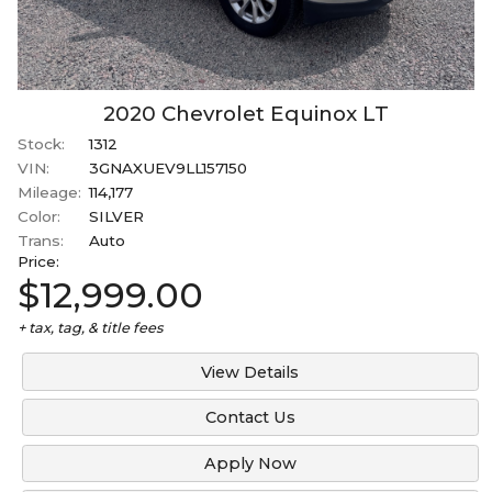
2020
Chevrolet
Equinox
LT
Stock:
1312
VIN:
3GNAXUEV9LL157150
Mileage:
114,177
Color:
SILVER
Trans:
Auto
Price:
$12,999.00
+ tax, tag, & title fees
View Details
Contact Us
Apply Now