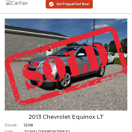
2013
Chevrolet
Equinox
LT
Stock:
1208
VIN:
2GNALDEK8D6315632