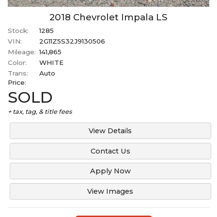
2018
Chevrolet
Impala
LS
Stock:
1285
VIN:
2G11Z5S32J9130506
Mileage:
141,865
Color:
WHITE
Trans:
Auto
Price:
SOLD
+ tax, tag, & title fees
View Details
Contact Us
Apply Now
View Images