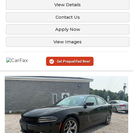
View Details
Contact Us
Apply Now
View Images