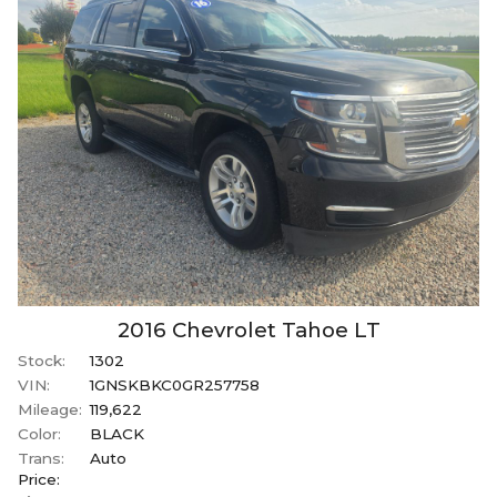
2016
Chevrolet
Tahoe
LT
Stock:
1302
VIN:
1GNSKBKC0GR257758
Mileage:
119,622
Color:
BLACK
Trans:
Auto
Price: