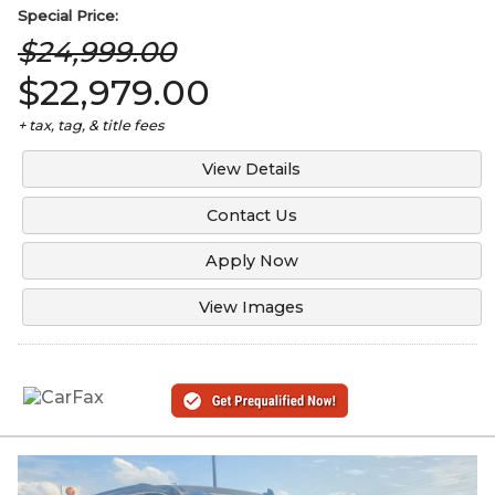
Special
Price:
$24,999.00
$22,979.00
+ tax, tag, & title fees
View Details
Contact Us
Apply Now
View Images