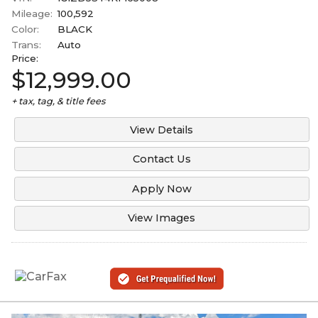
Mileage:
100,592
Color:
BLACK
Trans:
Auto
Price:
$12,999.00
+ tax, tag, & title fees
View Details
Contact Us
Apply Now
View Images