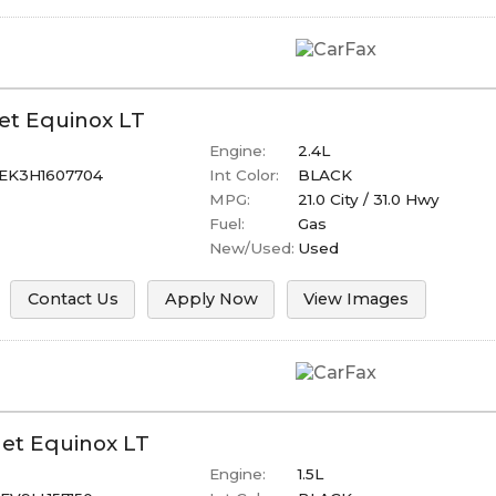
et
Equinox
LT
Engine:
2.4L
EK3H1607704
Int Color:
BLACK
MPG:
21.0
City /
31.0
Hwy
Fuel:
Gas
New/Used:
Used
Contact Us
Apply Now
View Images
let
Equinox
LT
Engine:
1.5L