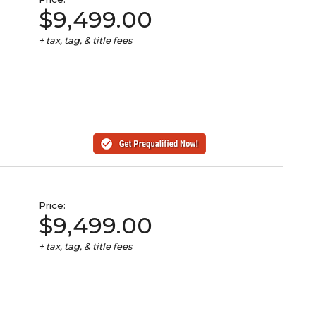
$9,499.00
+ tax, tag, & title fees
Price:
$9,499.00
+ tax, tag, & title fees