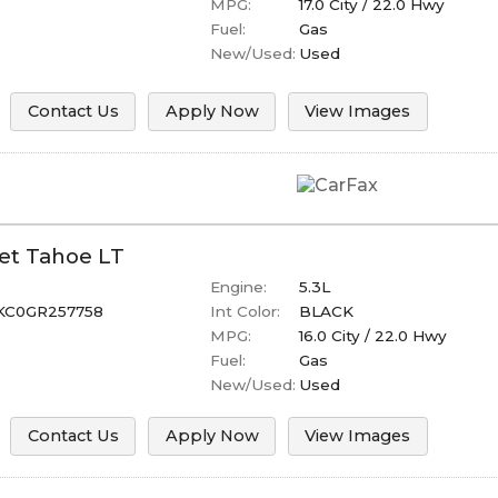
MPG:
17.0
City /
22.0
Hwy
Fuel:
Gas
New/Used:
Used
Contact Us
Apply Now
View Images
et
Tahoe
LT
Engine:
5.3L
KC0GR257758
Int Color:
BLACK
MPG:
16.0
City /
22.0
Hwy
Fuel:
Gas
New/Used:
Used
Contact Us
Apply Now
View Images