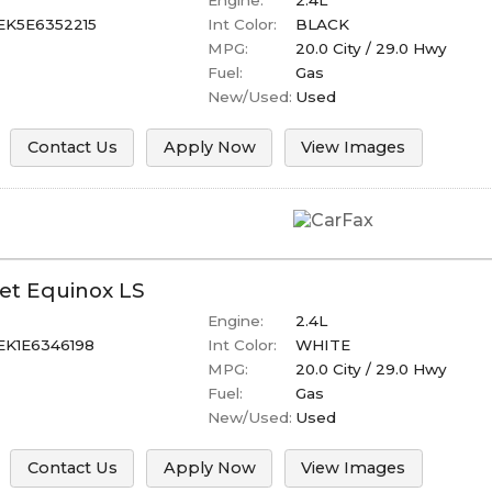
Engine:
2.4L
EK5E6352215
Int Color:
BLACK
MPG:
20.0
City /
29.0
Hwy
Fuel:
Gas
New/Used:
Used
Contact Us
Apply Now
View Images
et
Equinox
LS
Engine:
2.4L
K1E6346198
Int Color:
WHITE
MPG:
20.0
City /
29.0
Hwy
Fuel:
Gas
New/Used:
Used
Contact Us
Apply Now
View Images