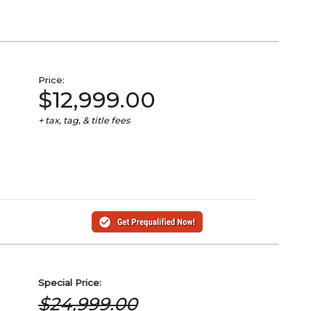
Price:
$12,999.00
+ tax, tag, & title fees
Special
Price:
$24,999.00