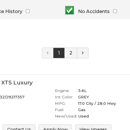
Under $
10,000
Or Newer
Or Older
$
10,000
- $
20,000
ce History
No Accidents
2023
$
20,000
- $
30,000
2022
$
30,000
- $
40,000
2021
$
40,000
And Above
2020
2019
1
2
2018
2017
2016
2015
XTS
Luxury
2014
Engine:
3.6L
2013
32D9217357
Int Color:
GREY
MPG:
17.0
City /
28.0
Hwy
Fuel:
Gas
New/Used:
Used
Contact Us
Apply Now
View Images