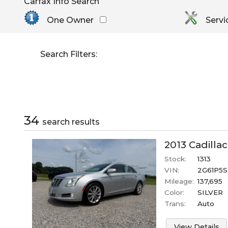
Carfax Info Search
By Make
Select Make First
Cadillac
One Owner
Servi
Chevrolet
Dodge
Search Filters:
GMC
Honda
Hyundai
Jeep
Kia
34
search result
s
Nissan
Toyota
2013
Cadillac
Stock:
1313
VIN:
2G61P5S
Mileage:
137,695
Color:
SILVER
Trans:
Auto
View Details