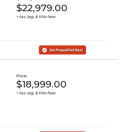
$22,979.00
+ tax, tag, & title fees
Price:
$18,999.00
+ tax, tag, & title fees