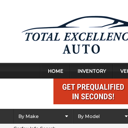
HOME
INVENTORY
VE
By Make
By Model