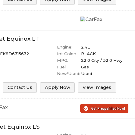
et
Equinox
LT
Engine:
2.4L
EK8D6315632
Int Color:
BLACK
MPG:
22.0
City /
32.0
Hwy
Fuel:
Gas
New/Used:
Used
Contact Us
Apply Now
View Images
et
Equinox
LS