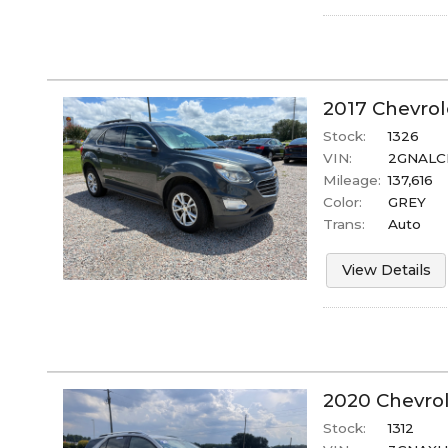
2017
Chevrol
Stock:
1326
VIN:
2GNALC
Mileage:
137,616
Color:
GREY
Trans:
Auto
View Details
2020
Chevro
Stock:
1312