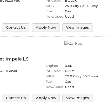
V9LL157150
Int Color:
BLACK
MPG:
25.0
City /
30.0
Hwy
Fuel:
Gas
New/Used:
Used
Contact Us
Apply Now
View Images
et
Impala
LS
Engine:
3.6L
32J9130506
Int Color:
GREY
MPG:
22.0
City /
30.0
Hwy
Fuel:
Gas
New/Used:
Used
Contact Us
Apply Now
View Images