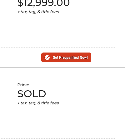
$12,999.00
+ tax, tag, & title fees
Price:
SOLD
+ tax, tag, & title fees