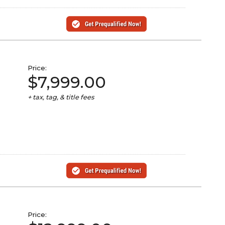
Price:
$7,999.00
+ tax, tag, & title fees
Price: