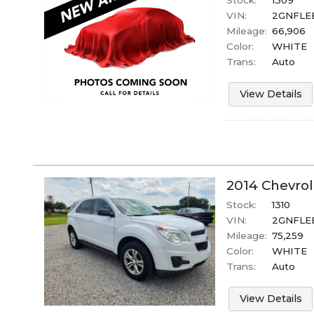
Stock:
1309
VIN:
2GNFLE
Mileage:
66,906
Color:
WHITE
Trans:
Auto
View Details
2014
Chevrol
Stock:
1310
VIN:
2GNFLEE
Mileage:
75,259
Color:
WHITE
Trans:
Auto
View Details