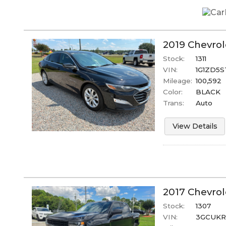
2019
Chevrol
Stock:
1311
VIN:
1G1ZD5S
Mileage:
100,592
Color:
BLACK
Trans:
Auto
View Details
2017
Chevrol
Stock:
1307
VIN:
3GCUKR