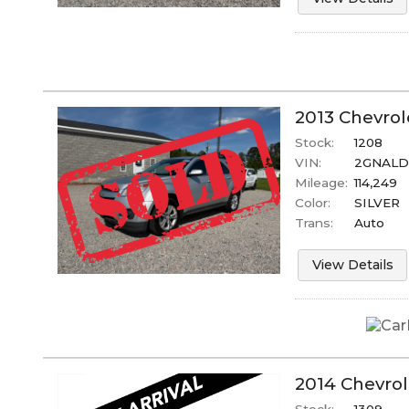
2013
Chevrol
Stock:
1208
VIN:
2GNALD
Mileage:
114,249
Color:
SILVER
Trans:
Auto
View Details
2014
Chevrol