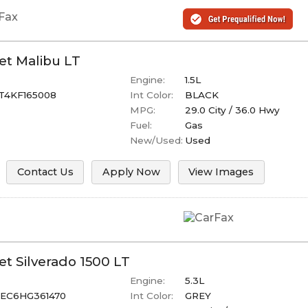
et
Malibu
LT
Engine:
1.5L
T4KF165008
Int Color:
BLACK
MPG:
29.0
City /
36.0
Hwy
Fuel:
Gas
New/Used:
Used
Contact Us
Apply Now
View Images
et
Silverado 1500
LT
Engine:
5.3L
EC6HG361470
Int Color:
GREY