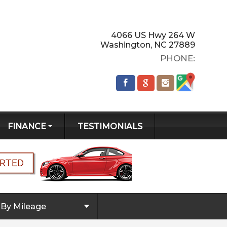
4066 US Hwy 264 W
Washington
,
NC
27889
PHONE:
FINANCE
TESTIMONIALS
GET PRE-
QUALIFIED!
CREDIT APP
By Mileage