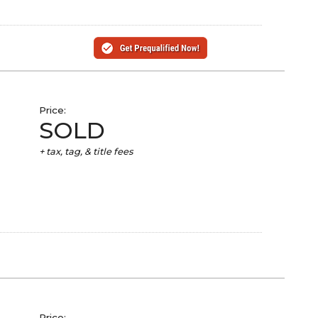
Price:
SOLD
+ tax, tag, & title fees
Price: