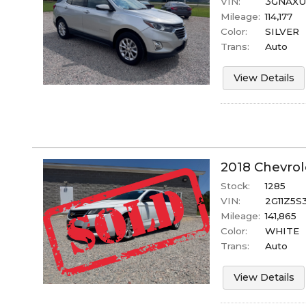
VIN:
3GNAXUE
Mileage:
114,177
Color:
SILVER
Trans:
Auto
View Details
2018
Chevrol
Stock:
1285
VIN:
2G11Z5S
Mileage:
141,865
Color:
WHITE
Trans:
Auto
View Details