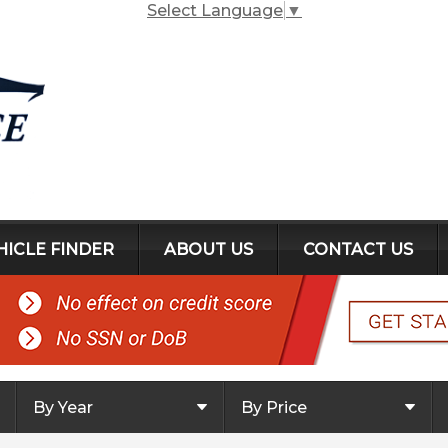
Select Language
▼
HICLE FINDER
ABOUT US
CONTACT US
By Year
By Price