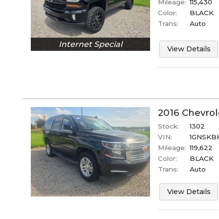
Mileage:
115,430
Color:
BLACK
Trans:
Auto
Internet Special
View Details
2016
Chevrol
Stock:
1302
VIN:
1GNSKB
Mileage:
119,622
Color:
BLACK
Trans:
Auto
View Details