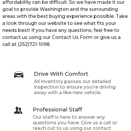
affordability can be difficult. So we have made it our
goal to provide Washington and the surrounding
areas with the best buying experience possible. Take
a look through our website to see what fits your
needs best! If you have any questions, feel free to
contact us using our Contact Us Form or give us a
call at (252)721-1098.
Drive With Comfort
All inventory passes our detailed
inspection to ensure you're driving
away with a like-new vehicle.
Professional Staff
Our staff is here to answer any
questions you have. Give us a call or
reach out to us using our contact