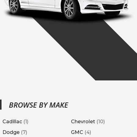
BROWSE BY MAKE
Cadillac
(
1
)
Chevrolet
(
10
)
Dodge
(
7
)
GMC
(
4
)