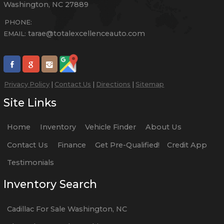
Washington
,
NC
27889
PHONE:
tarae@totalexcellenceauto.com
EMAIL:
Privacy Policy
|
Contact Us
|
Directions
|
Sitemap
Site Links
Home
Inventory
Vehicle Finder
About Us
Contact Us
Finance
Get Pre-Qualified!
Credit App
Testimonials
Inventory Search
Cadillac
For Sale
Washington
,
NC