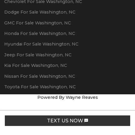
Chevrolet
For Sale
Washington
,
NC
Dodge
For Sale
Washington
,
NC
GMC
For Sale
Washington
,
NC
Honda
For Sale
Washington
,
NC
Hyundai
For Sale
Washington
,
NC
Jeep
For Sale
Washington
,
NC
Kia
For Sale
Washington
,
NC
Nissan
For Sale
Washington
,
NC
Toyota
For Sale
Washington
,
NC
Powered By Wayne Reaves
TEXT US NOW