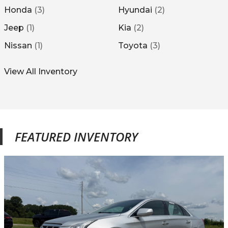
Honda
(
3
)
Hyundai
(
2
)
Jeep
(
1
)
Kia
(
2
)
Nissan
(
1
)
Toyota
(
3
)
View All Inventory
FEATURED INVENTORY