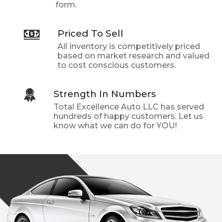
form.
Priced To Sell
All inventory is competitively priced
based on market research and valued
to cost conscious customers.
Strength In Numbers
Total Excellence Auto LLC
has served
hundreds of happy customers. Let us
know what we can do for YOU!