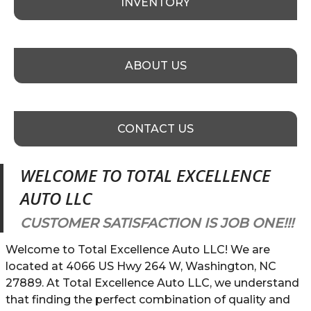
INVENTORY
ABOUT US
CONTACT US
WELCOME TO
TOTAL EXCELLENCE
AUTO LLC
CUSTOMER SATISFACTION IS JOB ONE!!!
Welcome to Total Excellence Auto LLC! We are
located at 4066 US Hwy 264 W, Washington, NC
27889. At Total Excellence Auto LLC, we understand
that finding the perfect combination of quality and