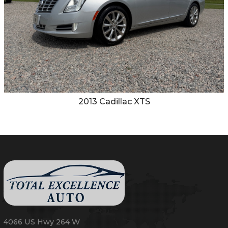
2013
Cadillac
XTS
4066 US Hwy 264 W