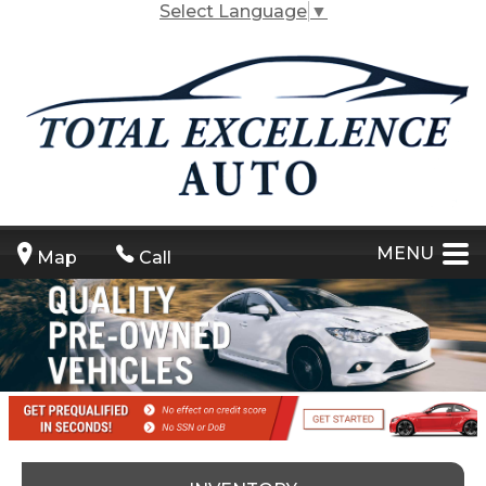
Select Language
▼
MENU
Map
Call